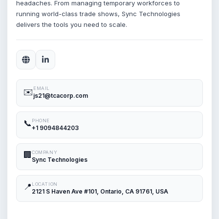
headaches. From managing temporary workforces to
running world-class trade shows, Sync Technologies
delivers the tools you need to scale.
EMAIL
✉️
js21@tcacorp.com
PHONE
📞
+1 9094844203
COMPANY
🏢
Sync Technologies
LOCATION
📍
2121 S Haven Ave #101, Ontario, CA 91761, USA