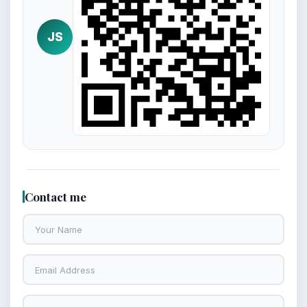
JS
Contact me