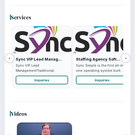
Services
‹
›
Sync VIP Lead Manag...
Staffing Agency Soft...
Sync VIP Lead
Sync Simple is the first all-in-
ManagementTraditional
one operating system built
networking methods leave
specifically for high...
Inquiries
Inquiries
professionals scra...
Videos