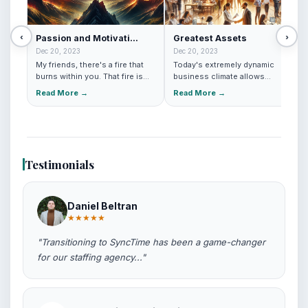
‹
›
Passion and Motivati...
Greatest Assets
Dec 20, 2023
Dec 20, 2023
My friends, there's a fire that
Today's extremely dynamic
burns within you. That fire is
business climate allows
your passion. It'...
companies to prosper
Read More →
Read More →
tremendou...
Testimonials
Daniel Beltran
★★★★★
"Transitioning to SyncTime has been a game-changer
for our staffing agency..."