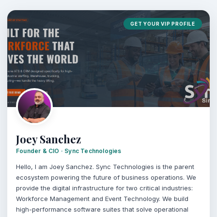
GET YOUR VIP PROFILE
Joey Sanchez
Founder & CIO · Sync Technologies
Hello, I am Joey Sanchez. Sync Technologies is the parent
ecosystem powering the future of business operations. We
provide the digital infrastructure for two critical industries:
Workforce Management and Event Technology. We build
high-performance software suites that solve operational