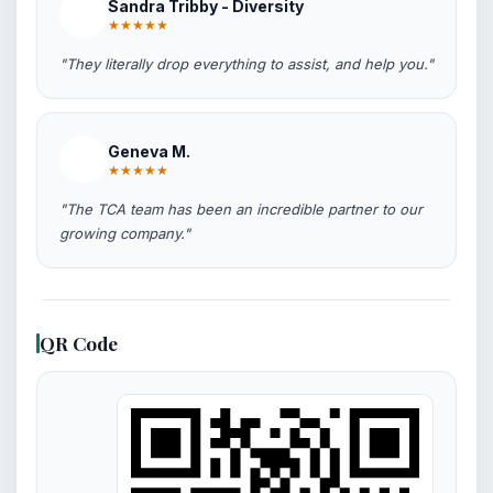
Sandra Tribby - Diversity
★★★★★
"They literally drop everything to assist, and help you."
Geneva M.
★★★★★
"The TCA team has been an incredible partner to our
growing company."
QR Code